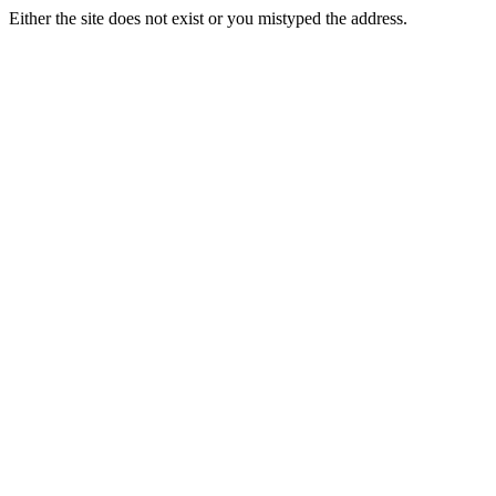
Either the site does not exist or you mistyped the address.